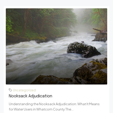
Uncategorized
Nooksack Adjudication
Understanding the Nooksack Adjudication: What It Means
for Water Users in Whatcom County The...