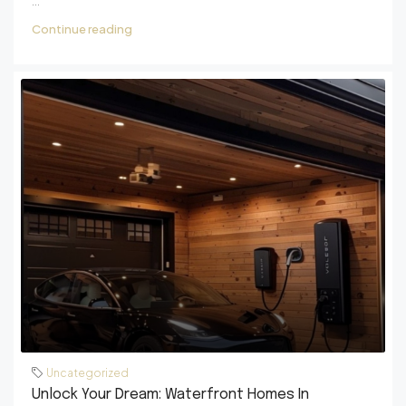
...
Continue reading
Uncategorized
Unlock Your Dream: Waterfront Homes In