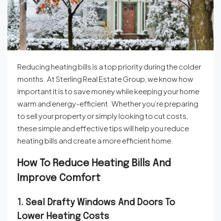
Reducing heating bills is a top priority during the colder
months. At Sterling Real Estate Group, we know how
important it is to save money while keeping your home
warm and energy-efficient. Whether you’re preparing
to sell your property or simply looking to cut costs,
these simple and effective tips will help you reduce
heating bills and create a more efficient home.
How To Reduce Heating Bills And
Improve Comfort
1. Seal Drafty Windows And Doors To
Lower Heating Costs