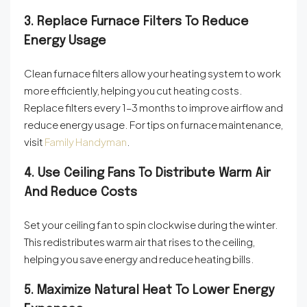
3. Replace Furnace Filters To Reduce
Energy Usage
Clean furnace filters allow your heating system to work
more efficiently, helping you cut heating costs.
Replace filters every 1–3 months to improve airflow and
reduce energy usage. For tips on furnace maintenance,
visit
Family Handyman
.
4. Use Ceiling Fans To Distribute Warm Air
And Reduce Costs
Set your ceiling fan to spin clockwise during the winter.
This redistributes warm air that rises to the ceiling,
helping you save energy and reduce heating bills.
5. Maximize Natural Heat To Lower Energy