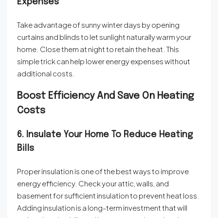
Expenses
Take advantage of sunny winter days by opening
curtains and blinds to let sunlight naturally warm your
home. Close them at night to retain the heat. This
simple trick can help lower energy expenses without
additional costs.
Boost Efficiency And Save On Heating
Costs
6. Insulate Your Home To Reduce Heating
Bills
Proper insulation is one of the best ways to improve
energy efficiency. Check your attic, walls, and
basement for sufficient insulation to prevent heat loss.
Adding insulation is a long-term investment that will