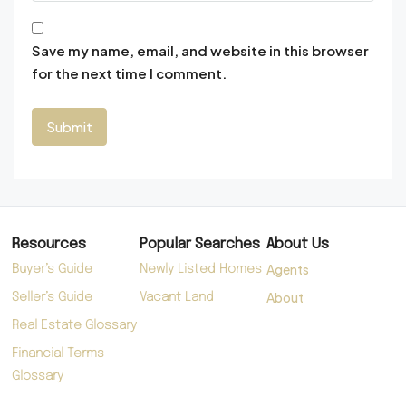
Save my name, email, and website in this browser
for the next time I comment.
Resources
Popular Searches
About Us
Agents
Buyer’s Guide
Newly Listed Homes
About
Seller’s Guide
Vacant Land
Real Estate Glossary
Financial Terms
Glossary