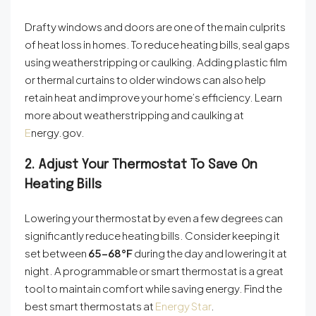
Drafty windows and doors are one of the main culprits
of heat loss in homes. To reduce heating bills, seal gaps
using weatherstripping or caulking. Adding plastic film
or thermal curtains to older windows can also help
retain heat and improve your home’s efficiency. Learn
more about weatherstripping and caulking at
E
nergy.gov
.
2. Adjust Your Thermostat To Save On
Heating Bills
Lowering your thermostat by even a few degrees can
significantly reduce heating bills. Consider keeping it
set between
65–68°F
during the day and lowering it at
night. A programmable or smart thermostat is a great
tool to maintain comfort while saving energy. Find the
best smart thermostats at
Energy Star
.