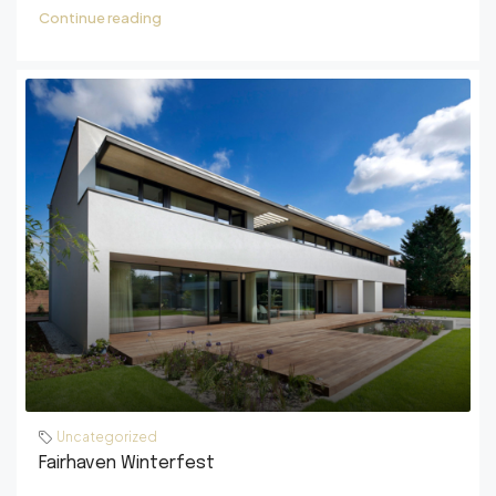
Continue reading
Uncategorized
Fairhaven Winterfest