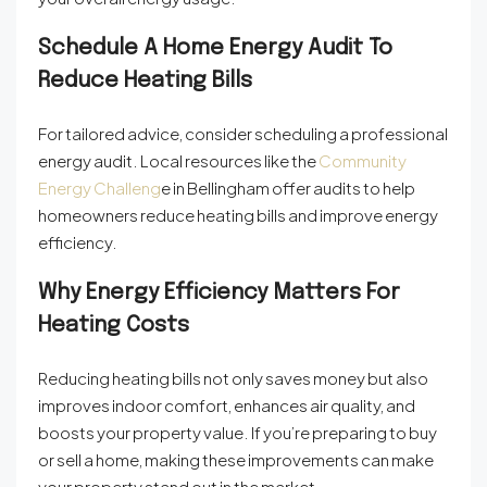
Schedule A Home Energy Audit To
Reduce Heating Bills
For tailored advice, consider scheduling a professional
energy audit. Local resources like the
Community
Energy Challeng
e
in Bellingham offer audits to help
homeowners reduce heating bills and improve energy
efficiency.
Why Energy Efficiency Matters For
Heating Costs
Reducing heating bills not only saves money but also
improves indoor comfort, enhances air quality, and
boosts your property value. If you’re preparing to buy
or sell a home, making these improvements can make
your property stand out in the market.