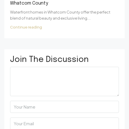
Whatcom County
Waterfront homes in Whatcom County offer the perfect
blend of natural beauty and exclusive living....
Continue reading
Join The Discussion