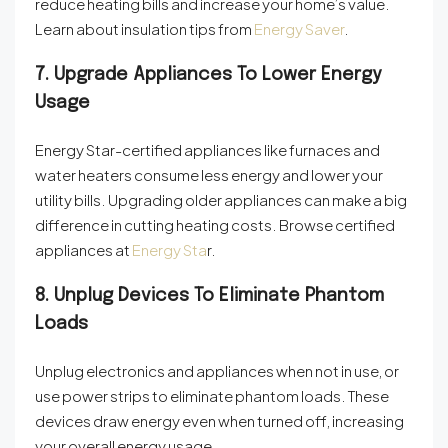
reduce heating bills and increase your home’s value.
Learn about insulation tips from
Energy Saver
.
7. Upgrade Appliances To Lower Energy
Usage
Energy Star-certified appliances like furnaces and
water heaters consume less energy and lower your
utility bills. Upgrading older appliances can make a big
difference in cutting heating costs. Browse certified
appliances at
Energy Sta
r
.
8. Unplug Devices To Eliminate Phantom
Loads
Unplug electronics and appliances when not in use, or
use power strips to eliminate phantom loads. These
devices draw energy even when turned off, increasing
your overall energy usage.