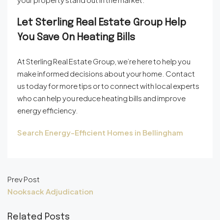
Let Sterling Real Estate Group Help
You Save On Heating Bills
At Sterling Real Estate Group, we’re here to help you
make informed decisions about your home. Contact
us today for more tips or to connect with local experts
who can help you reduce heating bills and improve
energy efficiency.
Search Energy-Efficient Homes in Bellingham
Prev Post
Nooksack Adjudication
Related Posts