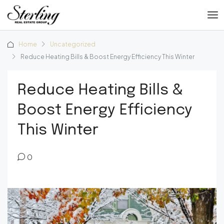
Home
Uncategorized
Reduce Heating Bills & Boost Energy Efficiency This Winter
Reduce Heating Bills &
Boost Energy Efficiency
This Winter
0