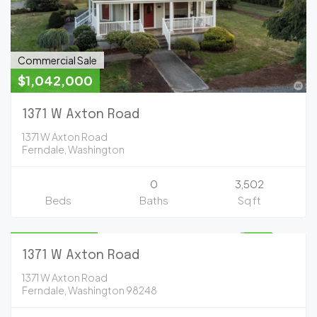
Commercial Sale
$1,042,000
1371 W Axton Road
1371 W Axton Road
Ferndale, Washington
0
3,502
Beds
Baths
Sq ft
Commercial Sale
$1,097,000
UNKNOWN
1371 W Axton Road
1371 W Axton Road
Ferndale, Washington 98248