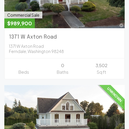
Commercial Sale
$989,900
1371 W Axton Road
1371 W Axton Road
Ferndale, Washington 98248
0
3,502
Beds
Baths
Sq ft
UNKNOWN