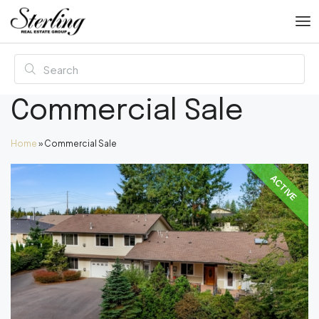
Commercial Sale
Home
»
Commercial Sale
ACTIVE