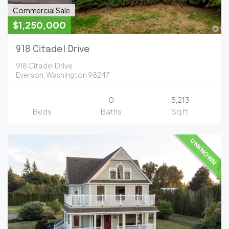
Commercial Sale
$1,250,000
918 Citadel Drive
918 Citadel Drive
Everson, Washington 98247
0
5,213
Beds
Baths
Sq ft
UNKNOWN