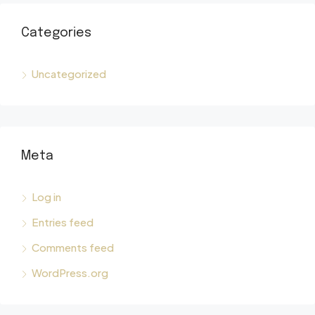
Categories
Uncategorized
Meta
Log in
Entries feed
Comments feed
WordPress.org