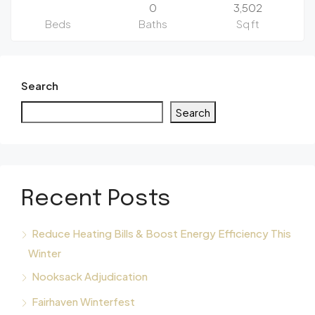
0
3,502
Beds
Baths
Sq ft
Search
Search
Recent Posts
Reduce Heating Bills & Boost Energy Efficiency This
Winter
Nooksack Adjudication
Fairhaven Winterfest