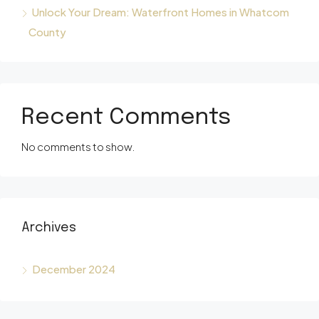
Unlock Your Dream: Waterfront Homes in Whatcom
County
Recent Comments
No comments to show.
Archives
December 2024