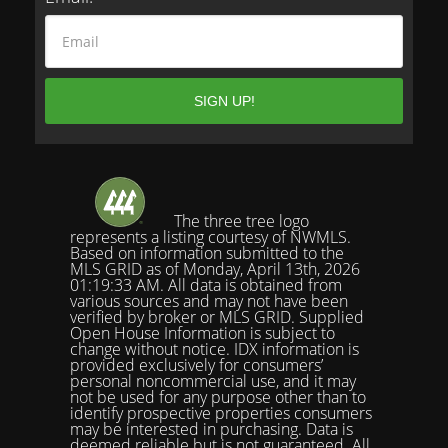
The three tree logo
represents a listing courtesy of NWMLS.
Based on information submitted to the
MLS GRID as of Monday, April 13th, 2026
01:19:33 AM. All data is obtained from
various sources and may not have been
verified by broker or MLS GRID. Supplied
Open House Information is subject to
change without notice. IDX information is
provided exclusively for consumers’
personal noncommercial use, and it may
not be used for any purpose other than to
identify prospective properties consumers
may be interested in purchasing. Data is
deemed reliable but is not guaranteed. All