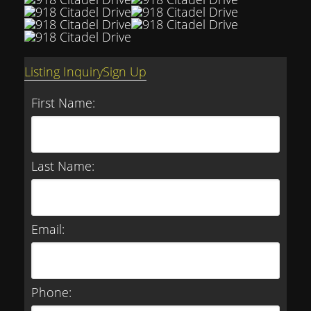
Listing Inquiry
Sign Up
First Name:
Last Name:
Email:
Phone: