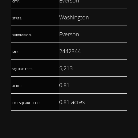
Everson
CITY:
Washington
STATE:
Everson
SUBDIVISION:
2442344
MLS:
5,213
SQUARE FEET:
0.81
ACRES:
0.81 acres
LOT SQUARE FEET: