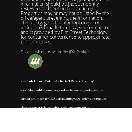
information should be independently
reviewed and verified for accuracy.
Properties may or may not be listed by the
office/agent presenting the information.
The mortgage calculator tool does not
include real-market mortgage information,
and is provided by Elm Street Technology
for consumer convenience to approximate
possible costs.
Data services provided by
IDX Broker
<!--detailsPlatinumModern--><div id="IDX-detailsCourtesy"
style="clear:both!important;display:block!important;padding:0.5rem
0!important;"><div id="IDX-detailsCourtesyLogo" style="display:inline-
block!important;padding-right:0.5rem!important;vertical-
align:middle!important;"><img
src="https://s3.amazonaws.com/staticos.idxbroker.com/mls-logos/b045-