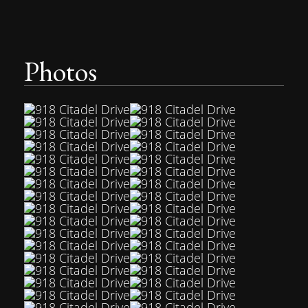
Photos