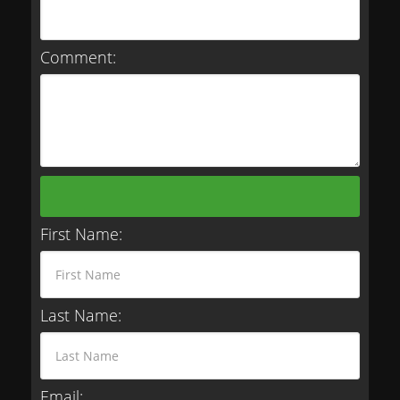
Comment:
First Name:
Last Name:
Email: