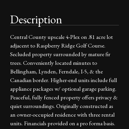
Description
Central County upscale 4-Plex on .81 acre lot
adjacent to Raspberry Ridge Golf Course.
Secluded property surrounded by mature fir
trees. Conveniently located minutes to
Bellingham, Lynden, Ferndale, I-5, & the
Canadian border. Higher-end units include full
appliance packages w/ optional garage parking.
Peaceful, fully fenced property offers privacy &
quiet surroundings. Originally constructed as
an owner-occupied residence with three rental
units. Financials provided on a pro forma basis.