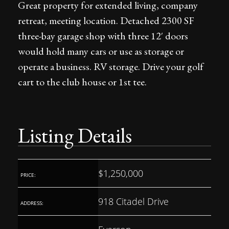
Great property for extended living, company
retreat, meeting location. Detached 2300 SF
three-bay garage shop with three 12′ doors
would hold many cars or use as storage or
operate a business. RV storage. Drive your golf
cart to the club house or 1st tee.
Listing Details
$1,250,000
PRICE:
918 Citadel Drive
ADDRESS: