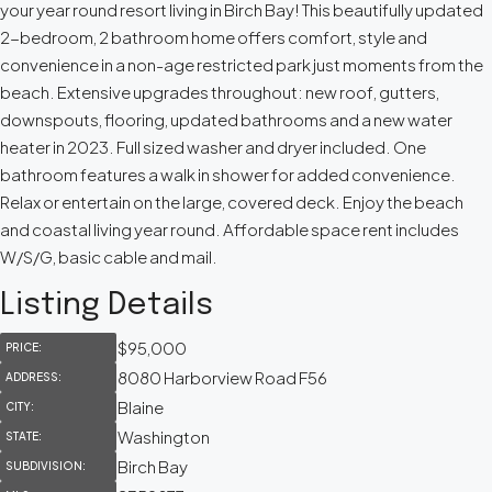
your year round resort living in Birch Bay! This beautifully updated
2-bedroom, 2 bathroom home offers comfort, style and
convenience in a non-age restricted park just moments from the
beach. Extensive upgrades throughout: new roof, gutters,
downspouts, flooring, updated bathrooms and a new water
heater in 2023. Full sized washer and dryer included. One
bathroom features a walk in shower for added convenience.
Relax or entertain on the large, covered deck. Enjoy the beach
and coastal living year round. Affordable space rent includes
W/S/G, basic cable and mail.
Listing Details
$95,000
PRICE:
8080 Harborview Road F56
ADDRESS:
Blaine
CITY:
Washington
STATE:
Birch Bay
SUBDIVISION: