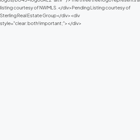
listing courtesy of NWMLS.</div>Pending Listing courtesy of
Sterling Real Estate Group</div><div
style="clear:both!important;"></div>