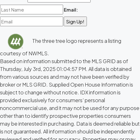
Email:
The three tree logo represents a listing
courtesy of NWMLS.
Based on information submitted to the MLS GRID as of
Thursday, July 3rd, 2025 01:04:57 PM. All data is obtained
from various sources and may not have been verified by
broker or MLS GRID. Supplied Open House Information is
subject to change without notice. IDX information is
provided exclusively for consumers’ personal
noncommercial use, and it may not be used for any purpose
other than to identify prospective properties consumers
may be interested in purchasing. Data is deemed reliable but
is not guaranteed. All information should be independently
reviewed and verified for accuracy. Properties may or may