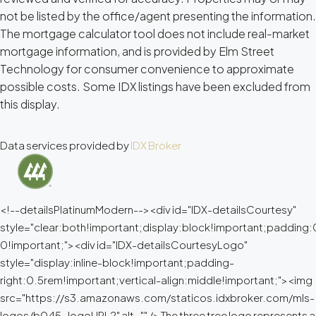
not be listed by the office/agent presenting the information.
The mortgage calculator tool does not include real-market
mortgage information, and is provided by Elm Street
Technology for consumer convenience to approximate
possible costs. Some IDX listings have been excluded from
this display.
Data services provided by
IDX Broker
<!--detailsPlatinumModern--><div id="IDX-detailsCourtesy"
style="clear:both!important;display:block!important;padding
0!important;"><div id="IDX-detailsCourtesyLogo"
style="display:inline-block!important;padding-
right:0.5rem!important;vertical-align:middle!important;"><img
src="https://s3.amazonaws.com/staticos.idxbroker.com/mls-
logos/b045-logoURL2" alt="" /> The three tree logo represents a