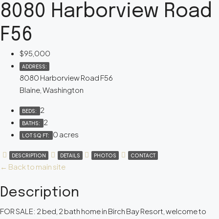
8080 Harborview Road
F56
$95,000
ADDRESS:
8080 Harborview Road F56
Blaine, Washington
2
BEDS:
2
BATHS:
0 acres
LOT SQ FT:
DESCRIPTION
DETAILS
PHOTOS
CONTACT
← Back to main site
Description
FOR SALE: 2 bed, 2 bath home in Birch Bay Resort, welcome to