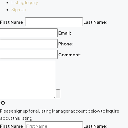
Listing Inquiry
Sign Up
First Name:
Last Name:
Email:
Phone:
Comment:
Please sign up for a Listing Manager account below to inquire
about this listing
First Name:
Last Name: