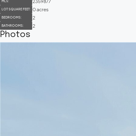
2359877
MLS:
0 acres
LOT SQUARE FEET:
2
BEDROOMS:
2
BATHROOMS:
Photos