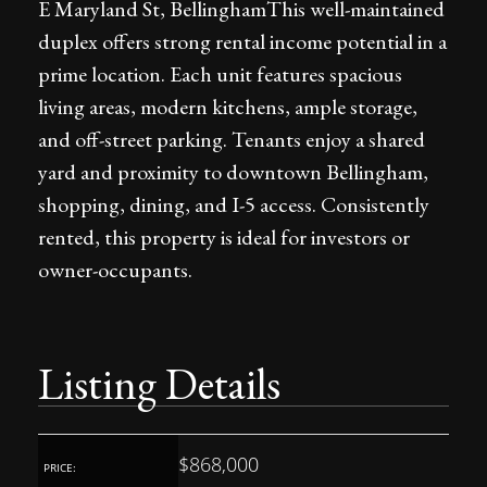
E Maryland St, BellinghamThis well-maintained
duplex offers strong rental income potential in a
prime location. Each unit features spacious
living areas, modern kitchens, ample storage,
and off-street parking. Tenants enjoy a shared
yard and proximity to downtown Bellingham,
shopping, dining, and I-5 access. Consistently
rented, this property is ideal for investors or
owner-occupants.
Listing Details
$868,000
PRICE: