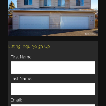
Listing Inquiry
Sign Up
First Name:
Last Name:
Email: