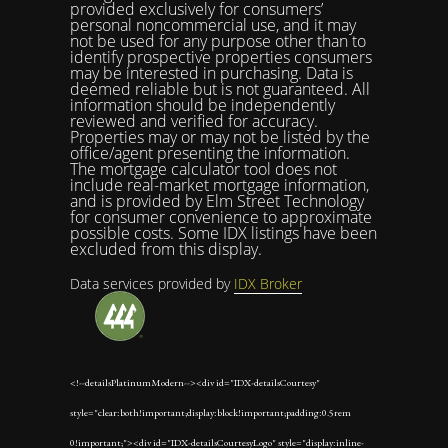
provided exclusively for consumers’
personal noncommercial use, and it may
not be used for any purpose other than to
identify prospective properties consumers
may be interested in purchasing. Data is
deemed reliable but is not guaranteed. All
information should be independently
reviewed and verified for accuracy.
Properties may or may not be listed by the
office/agent presenting the information.
The mortgage calculator tool does not
include real-market mortgage information,
and is provided by Elm Street Technology
for consumer convenience to approximate
possible costs. Some IDX listings have been
excluded from this display.
Data services provided by
IDX Broker
<!--detailsPlatinumModern--><div id="IDX-detailsCourtesy"
style="clear:both!important;display:block!important;padding:0.5rem
0!important;"><div id="IDX-detailsCourtesyLogo" style="display:inline-