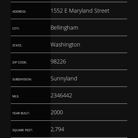
1552 E Maryland Street
ADDRESS:
Bellingham
CITY:
Washington
STATE:
98226
ZIP CODE:
Sunnyland
SUBDIVISION:
2346442
MLS:
2000
YEAR BUILT:
2,794
SQUARE FEET: