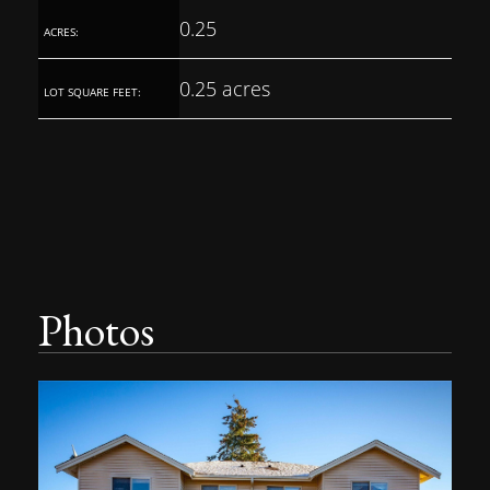
0.25
ACRES:
0.25 acres
LOT SQUARE FEET:
Photos