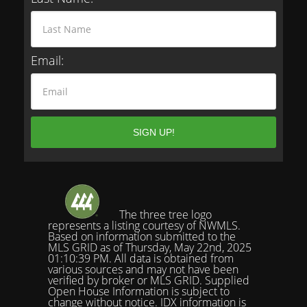
Email:
The three tree logo
represents a listing courtesy of NWMLS.
Based on information submitted to the
MLS GRID as of Thursday, May 22nd, 2025
01:10:39 PM. All data is obtained from
various sources and may not have been
verified by broker or MLS GRID. Supplied
Open House Information is subject to
change without notice. IDX information is