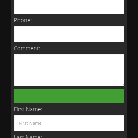
Phone:
Comment:
First Name:
Last Name: