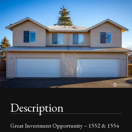
Description
Great Investment Opportunity – 1552 & 1554