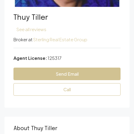
Thuy Tiller
See all reviews
Broker at
Sterling Real Estate Group
Agent License:
125317
Send Email
Call
About Thuy Tiller