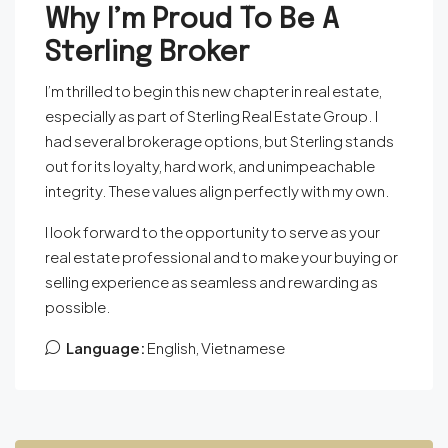
Why I’m Proud To Be A
Sterling Broker
I’m thrilled to begin this new chapter in real estate,
especially as part of Sterling Real Estate Group. I
had several brokerage options, but Sterling stands
out for its loyalty, hard work, and unimpeachable
integrity. These values align perfectly with my own.
I look forward to the opportunity to serve as your
real estate professional and to make your buying or
selling experience as seamless and rewarding as
possible.
Language:
English, Vietnamese