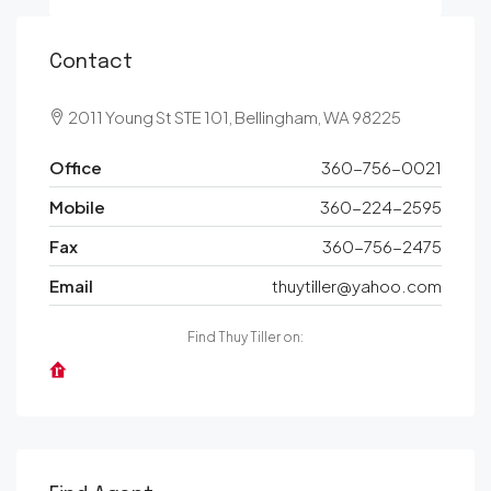
Contact
2011 Young St STE 101, Bellingham, WA 98225
Office
360-756-0021
Mobile
360-224-2595
Fax
360-756-2475
Email
thuytiller@yahoo.com
Find Thuy Tiller on: