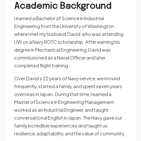
Academic Background
I earned a Bachelor of Science in Industrial
Engineering from the University of Washington,
where I met my husband, David, who was attending
UW on a Navy ROTC scholarship. After earning his
degree in Mechanical Engineering, David was
commissioned as a Naval Officer and later
completed flight training.
Over David’s 22 years of Navy service, we moved
frequently, started a family, and spent seven years
overseas in Japan. During that time, I earned a
Master of Science in Engineering Management,
worked as an Industrial Engineer, and taught
conversational English in Japan. The Navy gave our
family incredible experiences and taught us
resilience, adaptability, and the value of community.