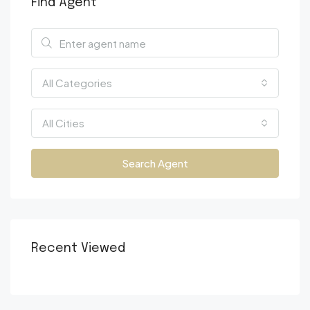
Find Agent
All Categories
All Cities
Search Agent
Recent Viewed