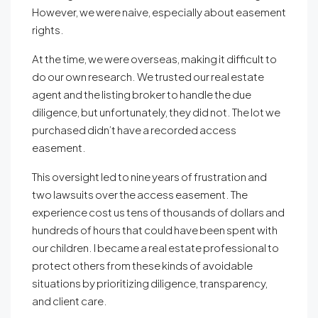
However, we were naive, especially about easement
rights.
At the time, we were overseas, making it difficult to
do our own research. We trusted our real estate
agent and the listing broker to handle the due
diligence, but unfortunately, they did not. The lot we
purchased didn’t have a recorded access
easement.
This oversight led to nine years of frustration and
two lawsuits over the access easement. The
experience cost us tens of thousands of dollars and
hundreds of hours that could have been spent with
our children. I became a real estate professional to
protect others from these kinds of avoidable
situations by prioritizing diligence, transparency,
and client care.