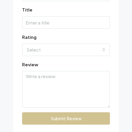
Title
Rating
Select
Review
Submit Review