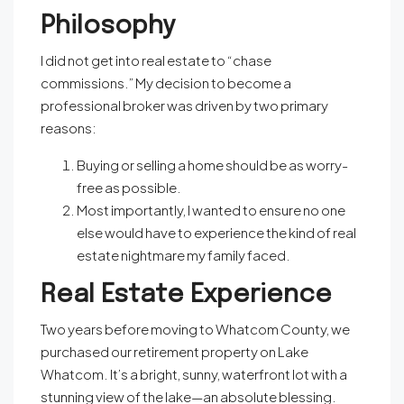
Philosophy
I did not get into real estate to “chase
commissions.” My decision to become a
professional broker was driven by two primary
reasons:
Buying or selling a home should be as worry-
free as possible.
Most importantly, I wanted to ensure no one
else would have to experience the kind of real
estate nightmare my family faced.
Real Estate Experience
Two years before moving to Whatcom County, we
purchased our retirement property on Lake
Whatcom. It’s a bright, sunny, waterfront lot with a
stunning view of the lake—an absolute blessing.