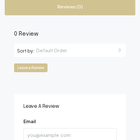
Reviews (0)
0 Review
Default Order
Sort by:
Leave a Review
Leave A Review
Email